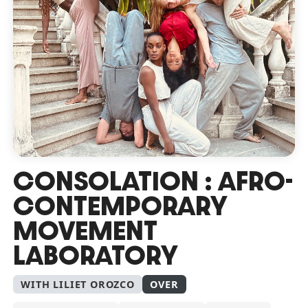
CONSOLATION : AFRO-
CONTEMPORARY
MOVEMENT
LABORATORY
WITH LILIET OROZCO
OVER