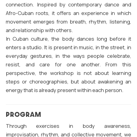
connection. Inspired by contemporary dance and
Afro-Cuban roots, it offers an experience in which
movement emerges from breath, rhythm, listening,
and relationship with others.
In Cuban culture, the body dances long before it
enters a studio. It is present in music, in the street, in
everyday gestures, in the ways people celebrate,
resist, and care for one another. From this
perspective, the workshop is not about learning
steps or choreographies, but about awakening an
energy that is already present within each person.
PROGRAM
Through exercises in body awareness,
improvisation, rhythm, and collective movement, we