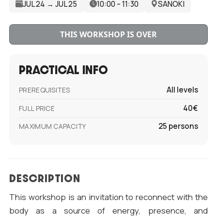
JUL 24 → JUL 25
10:00 – 11:30
SANOKI
THIS WORKSHOP IS OVER
PRACTICAL INFO
All levels
PREREQUISITES
40€
FULL PRICE
25 persons
MAXIMUM CAPACITY
DESCRIPTION
This workshop is an invitation to reconnect with the
body as a source of energy, presence, and