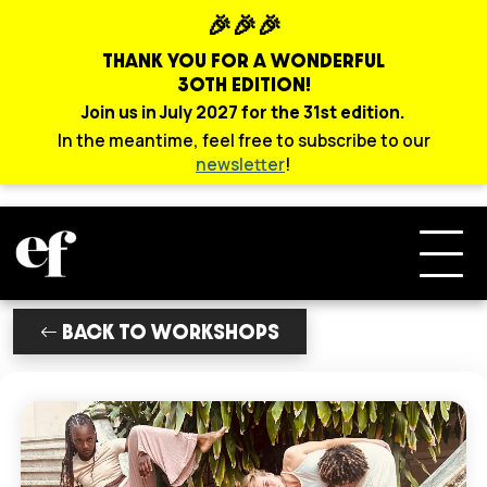
🎉🎉🎉
THANK YOU FOR A WONDERFUL
30TH EDITION!
Join us in July 2027 for the 31st edition.
In the meantime, feel free to subscribe to our
newsletter
!
BACK TO WORKSHOPS