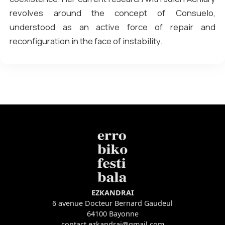
revolves around the concept of Consuelo,
understood as an active force of repair and
reconfiguration in the face of instability.
EZKANDRAI
6 avenue Docteur Bernard Gaudeul
64100 Bayonne
contact.ezkandrai@gmail.com