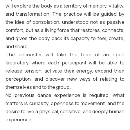
will explore the body as a territory of memory, vitality,
and transformation. The practice will be guided by
the idea of consolation, understood not as passive
comfort, but as a living force that restores, connects,
and gives the body back its capacity to feel, create,
and share.
The encounter will take the form of an open
laboratory where each participant will be able to
release tension, activate their energy, expand their
perception, and discover new ways of relating to
themselves and to the group.
No previous dance experience is required. What
matters is curiosity, openness to movement, and the
desire to live a physical, sensitive, and deeply human
experience.