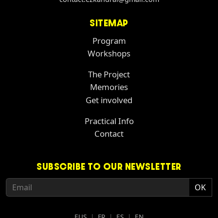
SITEMAP
Program
Workshops
The Project
Memories
Get involved
Practical Info
Contact
SUBSCRIBE TO OUR NEWSLETTER
EUS
|
FR
|
ES
|
EN