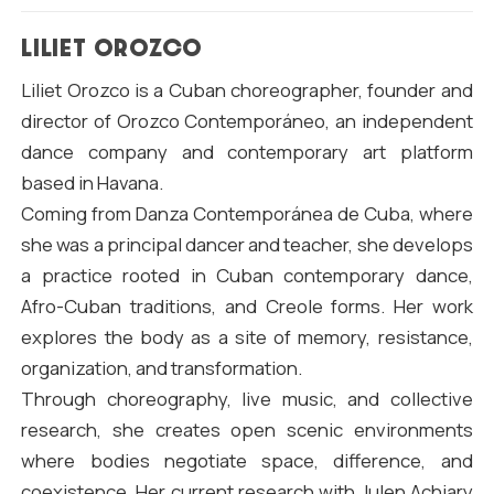
LILIET OROZCO
Liliet Orozco is a Cuban choreographer, founder and
director of Orozco Contemporáneo, an independent
dance company and contemporary art platform
based in Havana.
Coming from Danza Contemporánea de Cuba, where
she was a principal dancer and teacher, she develops
a practice rooted in Cuban contemporary dance,
Afro-Cuban traditions, and Creole forms. Her work
explores the body as a site of memory, resistance,
organization, and transformation.
Through choreography, live music, and collective
research, she creates open scenic environments
where bodies negotiate space, difference, and
coexistence. Her current research with Julen Achiary