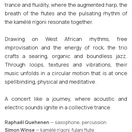
trance and fluidity, where the augmented harp, the
breath of the flutes and the pulsating rhythm of
the kamélé n’goni resonate together.
Drawing on West African rhythms, free
improvisation and the energy of rock, the trio
crafts a searing, organic and boundless jazz.
Through loops, textures and vibrations, their
music unfolds in a circular motion that is at once
spellbinding, physical and meditative.
A concert like a journey, where acoustic and
electric sounds ignite in a collective trance.
Raphaël Quehenen
— saxophone, percussion
Simon Winse
— kamélé n'goni, fulani flute