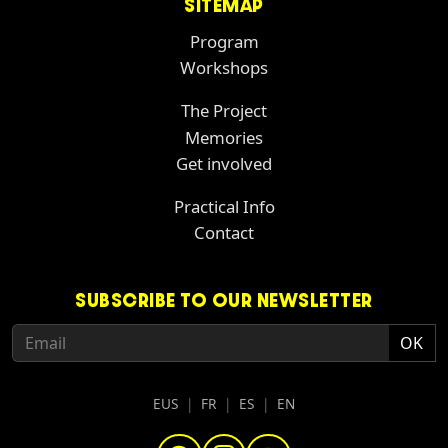
SITEMAP
Program
Workshops
The Project
Memories
Get involved
Practical Info
Contact
SUBSCRIBE TO OUR NEWSLETTER
EUS
|
FR
|
ES
|
EN