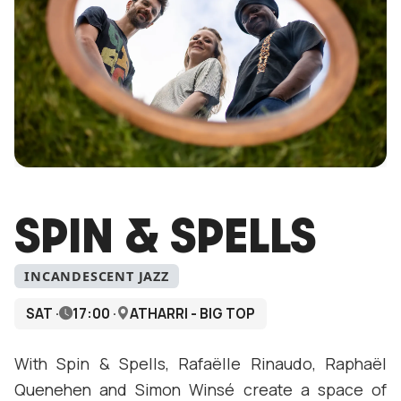
SPIN & SPELLS
INCANDESCENT JAZZ
SAT ·
17:00 ·
ATHARRI - BIG TOP
With Spin & Spells, Rafaëlle Rinaudo, Raphaël
Quenehen and Simon Winsé create a space of