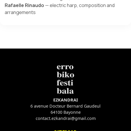
Rafaelle Rinaudo
— electric harp, composition and
arrangements
EZKANDRAI
6 avenue Docteur Bernard Gaudeul
64100 Bayonne
contact.ezkandrai@gmail.com