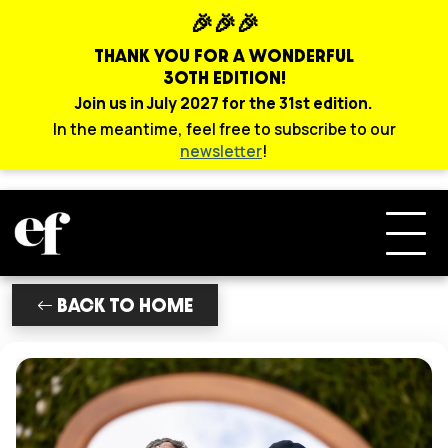
🎉🎉🎉
THANK YOU FOR A WONDERFUL
30TH EDITION!
Join us in July 2027 for the 31st edition.
In the meantime, feel free to subscribe to our
newsletter
!
BACK TO HOME