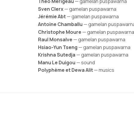
Théo Merigeau
— gamelan puspawarna
Sven Clerx
— gamelan puspawarna
Jérémie Abt
— gamelan puspawarna
Antoine Chamballu
— gamelan puspawarn
Christophe Moure
— gamelan puspawarn
Raul Monsalve
— gamelan puspawarna
Hsiao-Yun Tseng
— gamelan puspawarna
Krishna Sutedja
— gamelan puspawarna
Manu Le Duigou
— sound
Polyphème et Dewa Alit
— musics