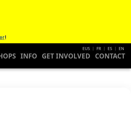
er
!
EUS
FR
ES
EN
|
|
|
HOPS
INFO
GET INVOLVED
CONTACT