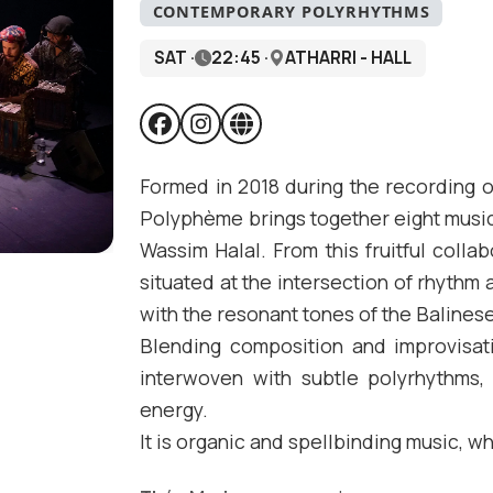
CONTEMPORARY POLYRHYTHMS
SAT ·
22:45 ·
ATHARRI - HALL
Formed in 2018 during the recording o
Polyphème brings together eight musi
Wassim Halal. From this fruitful coll
situated at the intersection of rhythm
with the resonant tones of the Balines
Blending composition and improvisa
interwoven with subtle polyrhythms, 
energy.
It is organic and spellbinding music, 