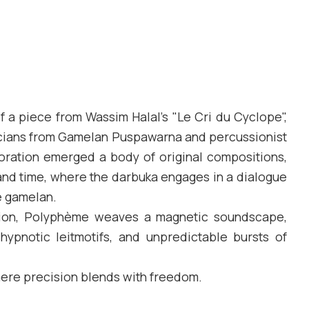
f a piece from Wassim Halal’s "Le Cri du Cyclope",
cians from Gamelan Puspawarna and percussionist
aboration emerged a body of original compositions,
 and time, where the darbuka engages in a dialogue
e gamelan.
tion, Polyphème weaves a magnetic soundscape,
hypnotic leitmotifs, and unpredictable bursts of
where precision blends with freedom.