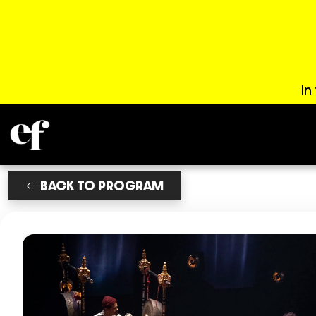
In
BACK TO PROGRAM