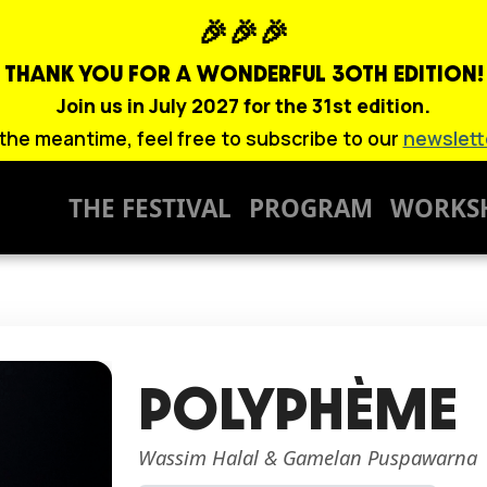
🎉🎉🎉
THANK YOU FOR A WONDERFUL
30TH EDITION!
Join us in July 2027 for the 31st edition.
 the meantime, feel free to subscribe to our
newslett
THE FESTIVAL
PROGRAM
WORKS
POLYPHÈME
Wassim Halal & Gamelan Puspawarna