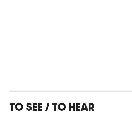
TO SEE / TO HEAR