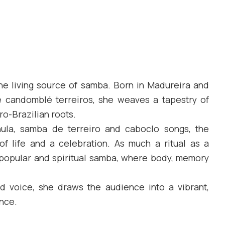
 the living source of samba. Born in Madureira and
e candomblé terreiros, she weaves a tapestry of
ro-Brazilian roots.
la, samba de terreiro and caboclo songs, the
f life and a celebration. As much a ritual as a
 popular and spiritual samba, where body, memory
 voice, she draws the audience into a vibrant,
nce.