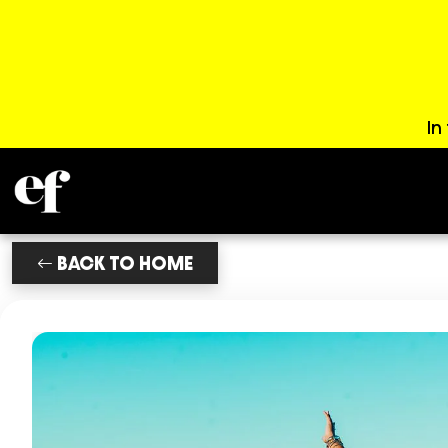
In
BACK TO HOME