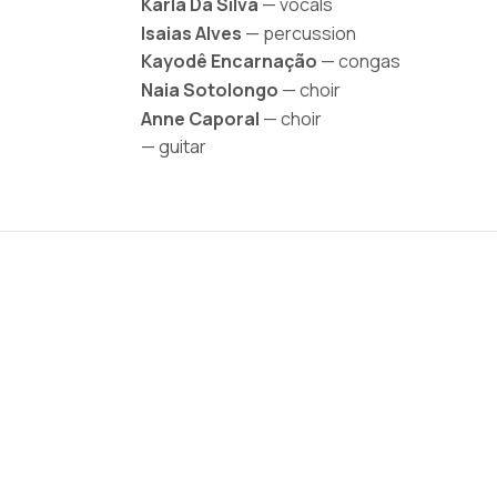
Karla Da Silva
— vocals
Isaias Alves
— percussion
Kayodê Encarnação
— congas
Naia Sotolongo
— choir
Anne Caporal
— choir
— guitar