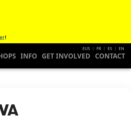
er
!
EUS
FR
ES
EN
|
|
|
HOPS
INFO
GET INVOLVED
CONTACT
LVA