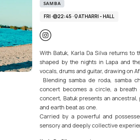
SAMBA
FRI ·
22:45 ·
ATHARRI - HALL
With Batuk, Karla Da Silva returns to
shaped by the nights in Lapa and th
vocals, drums and guitar, drawing on Af
Blending samba de roda, samba chu
concert becomes a circle, a breath o
concert, Batuk presents an ancestral,
and earth beat as one.
Carried by a powerful and possessed
sensory and deeply collective experie