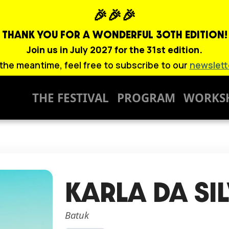
🎉🎉🎉
THANK YOU FOR A WONDERFUL
30TH EDITION!
Join us in July 2027 for the 31st edition.
 the meantime, feel free to subscribe to our
newslett
THE FESTIVAL
PROGRAM
WORKS
KARLA DA SI
Batuk