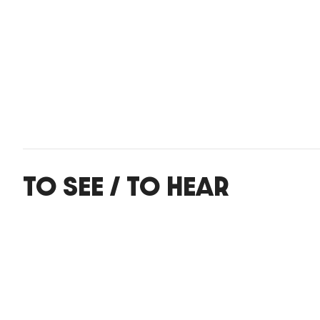
TO SEE / TO HEAR