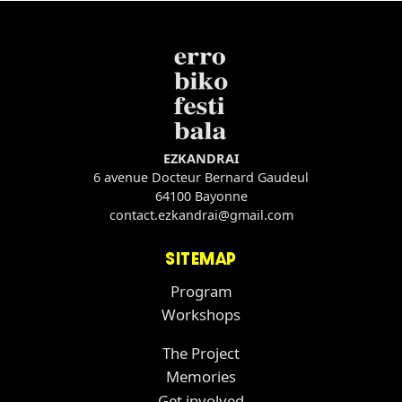
EZKANDRAI
6 avenue Docteur Bernard Gaudeul
64100 Bayonne
contact.ezkandrai@gmail.com
SITEMAP
Program
Workshops
The Project
Memories
Get involved