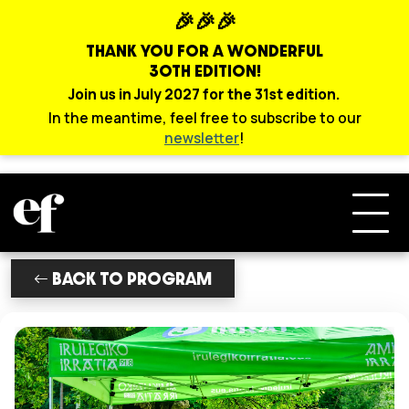
🎉🎉🎉
THANK YOU FOR A WONDERFUL
30TH EDITION!
Join us in July 2027 for the 31st edition.
In the meantime, feel free to subscribe to our
newsletter
!
BACK TO PROGRAM