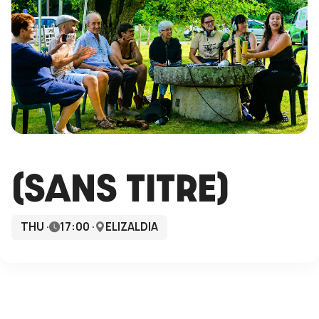
(SANS TITRE)
THU ·
17:00 ·
ELIZALDIA